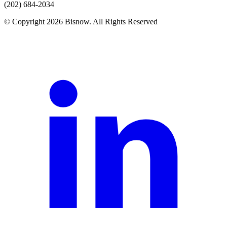
(202) 684-2034
© Copyright 2026 Bisnow. All Rights Reserved