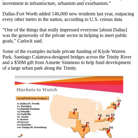
investment in infrastructure, urbanism and exurbanism.”
Dallas-Fort Worth
added 146,000 new residents last year
, outpacing
every other metro in the nation, according to U.S. census data.
“One of the things that really impressed everyone [about Dallas]
was the generosity of the private sector in helping to meet public
goals,” Carlock said.
Some of the examples include private funding of
Klyde Warren
Park
,
Santiago Calatrava-designed
bridges
across the Trinity River
and a
$50M gift from Annette Simmons
to help fund development
of a large urban park along the Trinity.