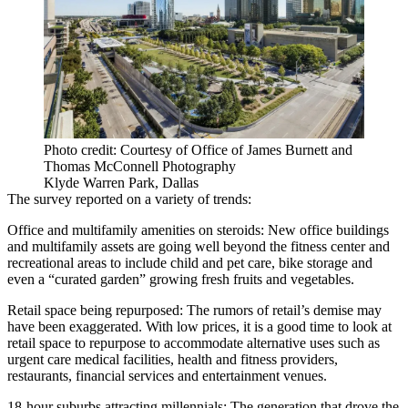
Photo credit: Courtesy of Office of James Burnett and
Thomas McConnell Photography
Klyde Warren Park, Dallas
The survey reported on a variety of trends:
Office and multifamily amenities on steroids
: New office buildings
and multifamily assets are going well beyond the fitness center and
recreational areas to include child and pet care, bike storage and
even a “curated garden” growing fresh fruits and vegetables.
Retail space being repurposed
: The rumors of retail’s demise may
have been exaggerated. With low prices, it is a good time to look at
retail space to repurpose to accommodate alternative uses such as
urgent care medical facilities, health and fitness providers,
restaurants, financial services and entertainment venues.
18-hour suburbs attracting millennials
: The generation that drove the