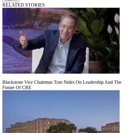
RELATED STORIES
Blackstone Vice Chairman Tom Nides On Leadership And The
Future Of CRE