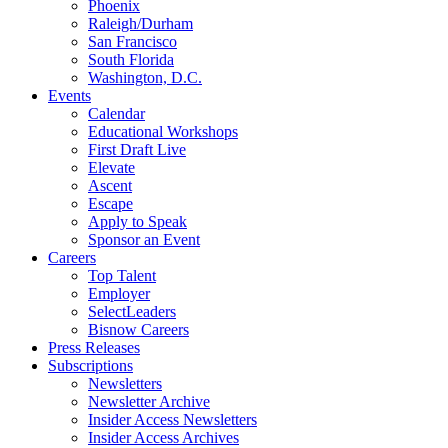
Phoenix
Raleigh/Durham
San Francisco
South Florida
Washington, D.C.
Events
Calendar
Educational Workshops
First Draft Live
Elevate
Ascent
Escape
Apply to Speak
Sponsor an Event
Careers
Top Talent
Employer
SelectLeaders
Bisnow Careers
Press Releases
Subscriptions
Newsletters
Newsletter Archive
Insider Access Newsletters
Insider Access Archives