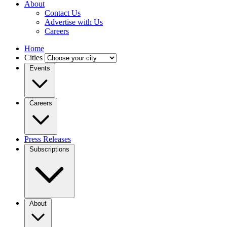
About
Contact Us
Advertise with Us
Careers
Home
Cities
Events
Careers
Press Releases
Subscriptions
About