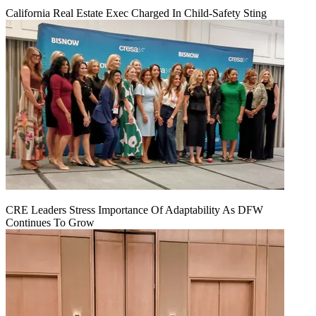
California Real Estate Exec Charged In Child-Safety Sting
CRE Leaders Stress Importance Of Adaptability As DFW
Continues To Grow