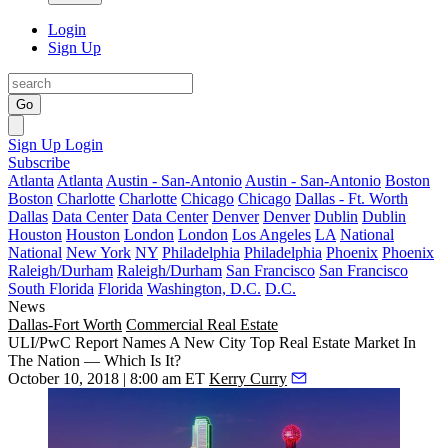
Login
Sign Up
Go
Sign Up
Login
Subscribe
Atlanta
Atlanta
Austin - San-Antonio
Austin - San-Antonio
Boston
Boston
Charlotte
Charlotte
Chicago
Chicago
Dallas - Ft. Worth
Dallas
Data Center
Data Center
Denver
Denver
Dublin
Dublin
Houston
Houston
London
London
Los Angeles
LA
National
National
New York
NY
Philadelphia
Philadelphia
Phoenix
Phoenix
Raleigh/Durham
Raleigh/Durham
San Francisco
San Francisco
South Florida
Florida
Washington, D.C.
D.C.
News
Dallas-Fort Worth
Commercial Real Estate
ULI/PwC Report Names A New City Top Real Estate Market In
The Nation — Which Is It?
October 10, 2018 | 8:00 am ET
Kerry Curry