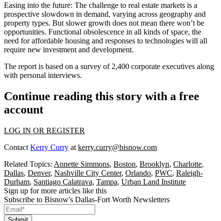
Easing into the future
: The challenge to real estate markets is a
prospective slowdown in demand, varying across geography and
property types. But slower growth does not mean there won’t be
opportunities. Functional obsolescence in all kinds of space, the
need for affordable housing and responses to technologies will all
require new investment and development.
The report is based on a survey of 2,400 corporate executives along
with personal interviews.
Continue reading this story with a free
account
LOG IN OR REGISTER
Contact
Kerry Curry
at
kerry.curry@bisnow.com
Related Topics:
Annette Simmons
,
Boston
,
Brooklyn
,
Charlotte
,
Dallas
,
Denver
,
Nashville City Center
,
Orlando
,
PWC
,
Raleigh-
Durham
,
Santiago Calatrava
,
Tampa
,
Urban Land Institute
Sign up for more articles like this
Subscribe to Bisnow's Dallas-Fort Worth Newsletters
Submit