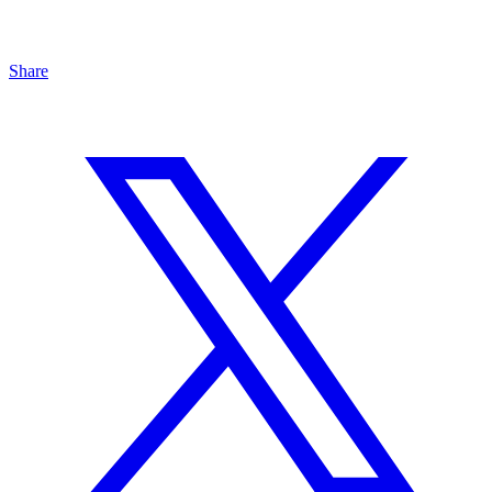
Share