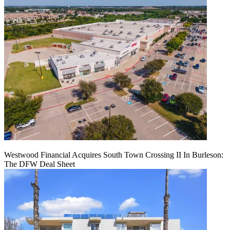
Westwood Financial Acquires South Town Crossing II In Burleson:
The DFW Deal Sheet