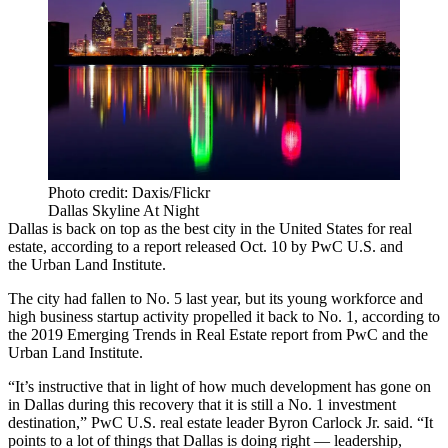
Photo credit: Daxis/Flickr
Dallas Skyline At Night
Dallas is back on top as the best city in the United States for real
estate, according to a report released Oct. 10 by PwC U.S. and
the Urban Land Institute.
The city had fallen to
No. 5 last year
, but its young workforce and
high business startup activity propelled it back to No. 1, according to
the 2019 Emerging Trends in Real Estate report from PwC and the
Urban Land Institute.
“It’s instructive that in light of how much development has gone on
in Dallas during this recovery that it is still a No. 1 investment
destination,” PwC U.S. real estate leader Byron Carlock Jr. said. “It
points to a lot of things that Dallas is doing right — leadership,