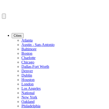
Cities
Atlanta
Austin - San-Antonio
Baltimore
Boston
Charlotte
Chicago
Dallas-Fort Worth
Denver
Dublin
Houston
London
Los Angeles
National
New York
Oakland
Philadelphia