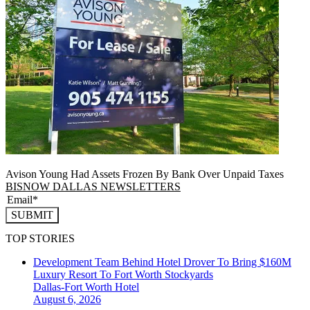
Avison Young Had Assets Frozen By Bank Over Unpaid Taxes
BISNOW DALLAS NEWSLETTERS
SUBMIT
TOP STORIES
Development Team Behind Hotel Drover To Bring $160M
Luxury Resort To Fort Worth Stockyards
Dallas-Fort Worth
Hotel
August 6, 2026