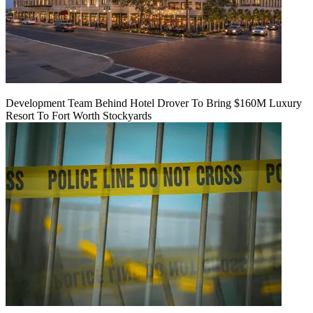
Development Team Behind Hotel Drover To Bring $160M Luxury
Resort To Fort Worth Stockyards