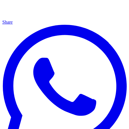
Share