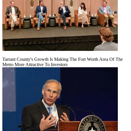
Tarrant County's Growth Is Making The Fort Worth Area Of The
Metro More Attractive To Investors