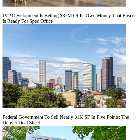
JVP Development Is Betting $37M Of Its Own Money That Frisco
Is Ready For Spec Office
Federal Government To Sell Nearly 31K SF In Five Points: The
Denver Deal Sheet