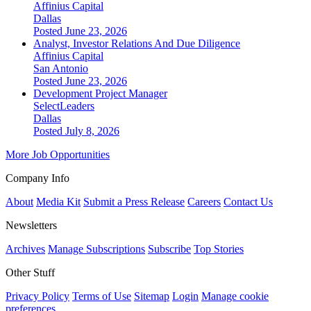
Affinius Capital
Dallas
Posted June 23, 2026
Analyst, Investor Relations And Due Diligence
Affinius Capital
San Antonio
Posted June 23, 2026
Development Project Manager
SelectLeaders
Dallas
Posted July 8, 2026
More Job Opportunities
Company Info
About
Media Kit
Submit a Press Release
Careers
Contact Us
Newsletters
Archives
Manage Subscriptions
Subscribe
Top Stories
Other Stuff
Privacy Policy
Terms of Use
Sitemap
Login
Manage cookie
preferences