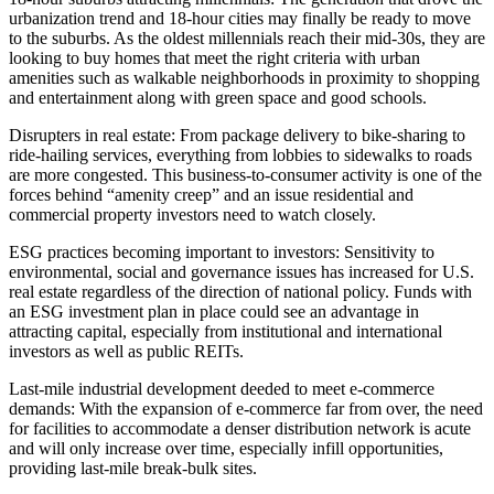
urbanization trend and 18-hour cities may finally be ready to move
to the suburbs. As the oldest millennials reach their mid-30s, they are
looking to buy homes that meet the right criteria with urban
amenities such as walkable neighborhoods in proximity to shopping
and entertainment along with green space and good schools.
Disrupters in real estate
: From package delivery to bike-sharing to
ride-hailing services, everything from lobbies to sidewalks to roads
are more congested. This business-to-consumer activity is one of the
forces behind “amenity creep” and an issue residential and
commercial property investors need to watch closely.
ESG practices becoming important to investors
: Sensitivity to
environmental, social and governance issues has increased for U.S.
real estate regardless of the direction of national policy. Funds with
an ESG investment plan in place could see an advantage in
attracting capital, especially from institutional and international
investors as well as public REITs.
Last-mile industrial development deeded to meet e-commerce
demands
: With the expansion of e-commerce far from over, the need
for facilities to accommodate a denser distribution network is acute
and will only increase over time, especially infill opportunities,
providing last-mile break-bulk sites.