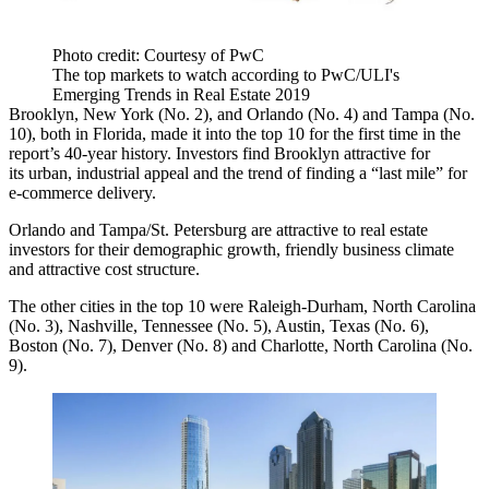
Photo credit: Courtesy of PwC
The top markets to watch according to PwC/ULI's
Emerging Trends in Real Estate 2019
Brooklyn, New York (No. 2), and Orlando (No. 4) and Tampa (No.
10), both in Florida, made it into the top 10 for the first time in the
report’s 40-year history. Investors find Brooklyn attractive for
its urban, industrial appeal and the trend of finding a “last mile” for
e-commerce delivery.
Orlando and Tampa/St. Petersburg are attractive to real estate
investors for their demographic growth, friendly business climate
and attractive cost structure.
The other cities in the top 10 were Raleigh-Durham, North Carolina
(No. 3), Nashville, Tennessee (No. 5), Austin, Texas (No. 6),
Boston (No. 7), Denver (No. 8) and Charlotte, North Carolina (No.
9).