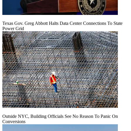
Texas Gov. Greg Abbott Halts Data Center Connections To State
Power Grid
Outside NYC, Building Officials See No Reason To Panic On
Conversions