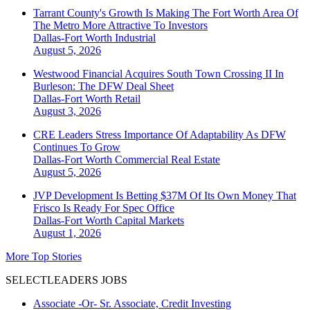
Tarrant County's Growth Is Making The Fort Worth Area Of
The Metro More Attractive To Investors
Dallas-Fort Worth
Industrial
August 5, 2026
Westwood Financial Acquires South Town Crossing II In
Burleson: The DFW Deal Sheet
Dallas-Fort Worth
Retail
August 3, 2026
CRE Leaders Stress Importance Of Adaptability As DFW
Continues To Grow
Dallas-Fort Worth
Commercial Real Estate
August 5, 2026
JVP Development Is Betting $37M Of Its Own Money That
Frisco Is Ready For Spec Office
Dallas-Fort Worth
Capital Markets
August 1, 2026
More Top Stories
SELECTLEADERS JOBS
Associate -Or- Sr. Associate, Credit Investing