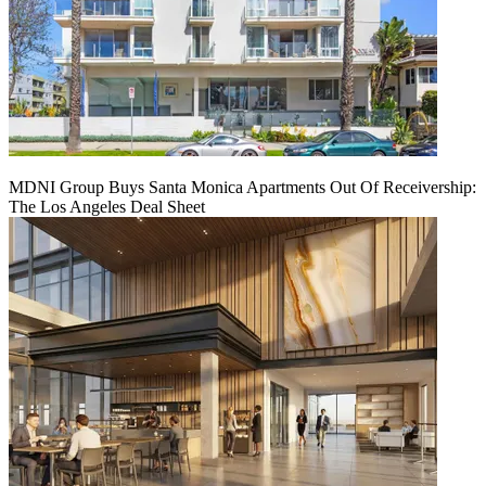
MDNI Group Buys Santa Monica Apartments Out Of Receivership:
The Los Angeles Deal Sheet