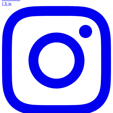
f
X
in