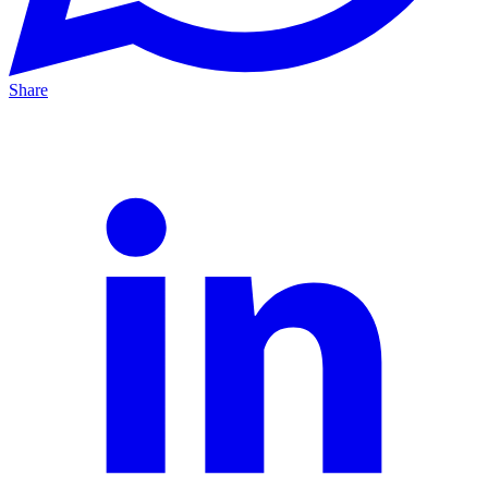
Share