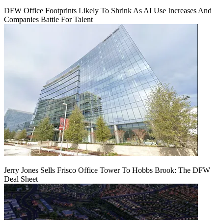
DFW Office Footprints Likely To Shrink As AI Use Increases And
Companies Battle For Talent
Jerry Jones Sells Frisco Office Tower To Hobbs Brook: The DFW
Deal Sheet