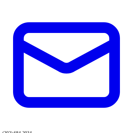
(202) 684-2034