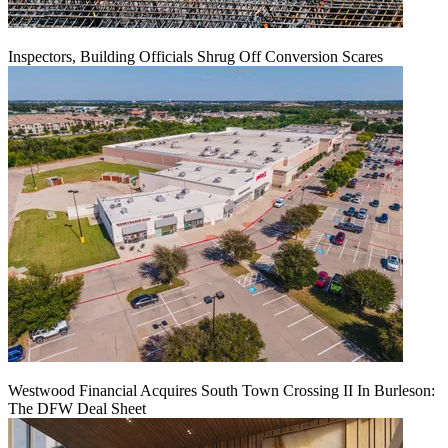
Inspectors, Building Officials Shrug Off Conversion Scares
Westwood Financial Acquires South Town Crossing II In Burleson:
The DFW Deal Sheet