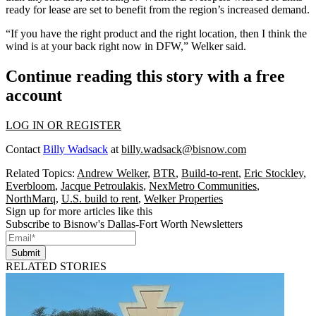
ready for lease are set to benefit from the region’s increased demand.
“If you have the right product and the right location, then I think the
wind is at your back right now in DFW,” Welker said.
Continue reading this story with a free
account
LOG IN OR REGISTER
Contact
Billy Wadsack
at
billy.wadsack@bisnow.com
Related Topics:
Andrew Welker
,
BTR
,
Build-to-rent
,
Eric Stockley
,
Everbloom
,
Jacque Petroulakis
,
NexMetro Communities
,
NorthMarq
,
U.S. build to rent
,
Welker Properties
Sign up for more articles like this
Subscribe to Bisnow's Dallas-Fort Worth Newsletters
Submit
RELATED STORIES