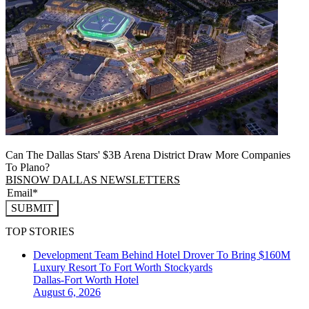
Can The Dallas Stars' $3B Arena District Draw More Companies
To Plano?
BISNOW DALLAS NEWSLETTERS
SUBMIT
TOP STORIES
Development Team Behind Hotel Drover To Bring $160M
Luxury Resort To Fort Worth Stockyards
Dallas-Fort Worth
Hotel
August 6, 2026