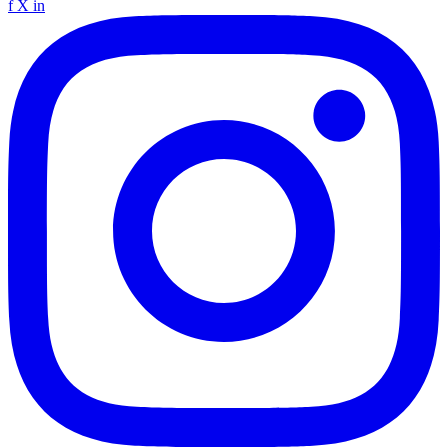
f
X
in