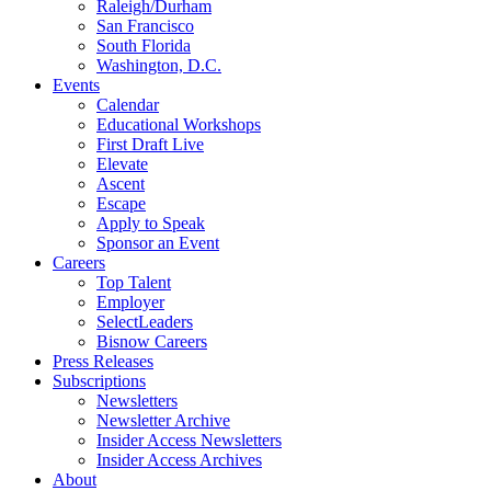
Raleigh/Durham
San Francisco
South Florida
Washington, D.C.
Events
Calendar
Educational Workshops
First Draft Live
Elevate
Ascent
Escape
Apply to Speak
Sponsor an Event
Careers
Top Talent
Employer
SelectLeaders
Bisnow Careers
Press Releases
Subscriptions
Newsletters
Newsletter Archive
Insider Access Newsletters
Insider Access Archives
About