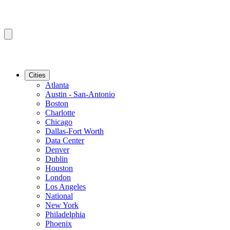
Cities
Atlanta
Austin - San-Antonio
Boston
Charlotte
Chicago
Dallas-Fort Worth
Data Center
Denver
Dublin
Houston
London
Los Angeles
National
New York
Philadelphia
Phoenix