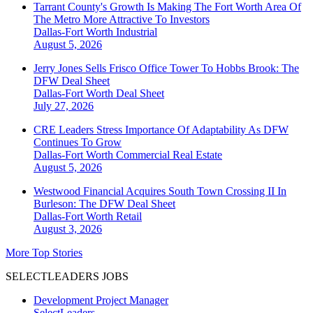
Tarrant County's Growth Is Making The Fort Worth Area Of
The Metro More Attractive To Investors
Dallas-Fort Worth
Industrial
August 5, 2026
Jerry Jones Sells Frisco Office Tower To Hobbs Brook: The
DFW Deal Sheet
Dallas-Fort Worth
Deal Sheet
July 27, 2026
CRE Leaders Stress Importance Of Adaptability As DFW
Continues To Grow
Dallas-Fort Worth
Commercial Real Estate
August 5, 2026
Westwood Financial Acquires South Town Crossing II In
Burleson: The DFW Deal Sheet
Dallas-Fort Worth
Retail
August 3, 2026
More Top Stories
SELECTLEADERS JOBS
Development Project Manager
SelectLeaders