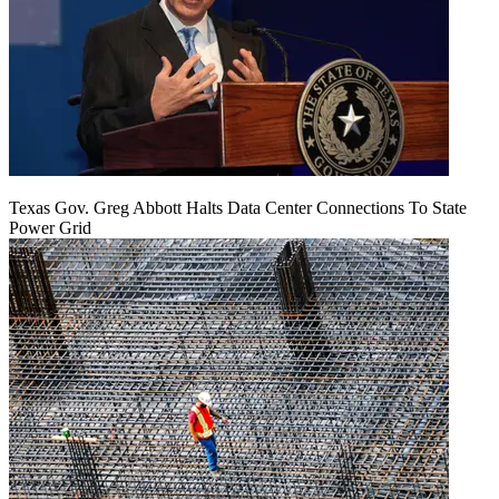
Texas Gov. Greg Abbott Halts Data Center Connections To State
Power Grid