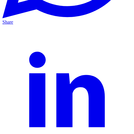
Share