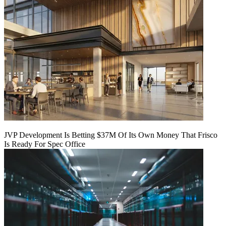
JVP Development Is Betting $37M Of Its Own Money That Frisco
Is Ready For Spec Office