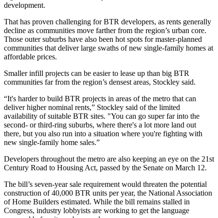
development.
That has proven challenging for BTR developers, as rents generally
decline as communities move farther from the region’s urban core.
Those outer suburbs have also been hot spots for master-planned
communities that deliver large swaths of new single-family homes at
affordable prices.
Smaller infill projects can be easier to lease up than big BTR
communities far from the region’s densest areas, Stockley said.
“It's harder to build BTR projects in areas of the metro that can
deliver higher nominal rents,” Stockley said of the limited
availability of suitable BTR sites. "You can go super far into the
second- or third-ring suburbs, where there's a lot more land out
there, but you also run into a situation where you're fighting with
new single-family home sales.”
Developers throughout the metro are also keeping an eye on the 21st
Century
Road to Housing Act
,
passed by the Senate
on March 12.
The bill’s seven-year sale requirement would threaten the potential
construction of 40,000 BTR units per year, the
National Association
of Home Builders
estimated. While the bill remains stalled in
Congress, industry lobbyists are working to get the language