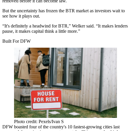
removed before it can become law.
But the uncertainty has frozen the BTR market as investors wait to
see how it plays out.
“It's definitely a headwind for BTR,” Welker said. “It makes lenders
pause, it makes capital think a little more.”
Built For DFW
Photo credit: Pexels/Ivan S
DFW
boasted four
of the country's 10 fastest-growing cities last