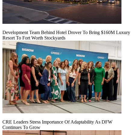
Development Team Behind Hotel Drover To Bring $160M Luxury
Resort To Fort Worth Stockyards
CRE Leaders Stress Importance Of Adaptability As DFW
Continues To Grow