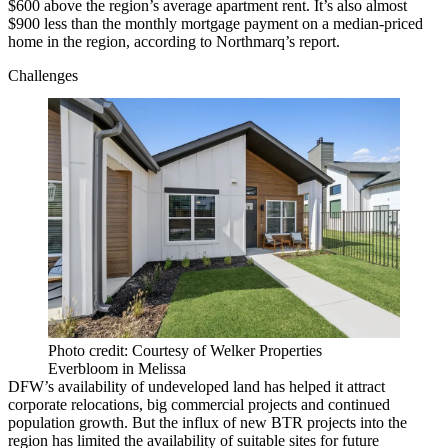
$600 above the region’s average apartment rent. It’s also almost
$900 less than the monthly mortgage payment on a median-priced
home in the region, according to Northmarq’s report.
Challenges
Photo credit: Courtesy of Welker Properties
Everbloom in Melissa
DFW’s availability of undeveloped land has helped it attract
corporate relocations
, big commercial projects and continued
population growth. But the influx of new BTR projects into the
region has limited the availability of suitable sites for future