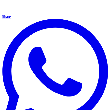
Share