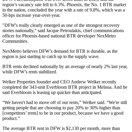
region’s vacancy rate fell to 6.3%. Phoenix, the No. 1 BTR market
in the nation, concluded the year with a rate of 9.8%, which was a
50-bps increase year-over-year.
"DFW's really clearly emerged as one of the strongest recovery
stories nationally," said
Jacque Petroulakis
, chief communications
officer for Phoenix-based national BTR developer
NexMetro
Communities
.
NexMetro believes DFW’s demand for BTR is durable, as the
region is just starting to catch up to the supply wave.
BTR rents declined nationally by an average of nearly 2% last year,
while DFW’s rents stabilized.
Welker Properties
founder and CEO
Andrew Welker
recently
completed the 343-unit Everbloom BTR project in Melissa. And he
said Everbloom is leasing up quicker than anticipated.
“We haven't had to move off of our rents,” Welker said. “We're still
getting people that are choosing to pay 20% to 30% higher than
[competitors’ rents] to be in our product, because we have a good
product.”
The average BTR rent in DFW is $2,130 per month, more than