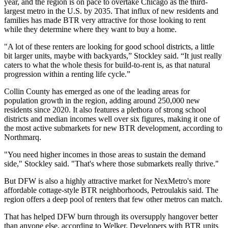
year, and the region is
on pace to overtake Chicago
as the third-
largest metro in the U.S. by 2035. That influx of new residents and
families has made BTR very attractive for those looking to rent
while they determine where they want to buy a home.
"A lot of these renters are looking for good school districts, a little
bit larger units, maybe with backyards,” Stockley said. “It just really
caters to what the whole thesis for build-to-rent is, as that natural
progression within a renting life cycle.”
Collin County has emerged as one of the leading areas for
population growth in the region, adding around 250,000 new
residents since 2020. It also features a plethora of strong school
districts and median incomes well over six figures, making it one of
the most active submarkets for new BTR development, according to
Northmarq.
"You need higher incomes in those areas to sustain the demand
side," Stockley said. "That's where those submarkets really thrive."
But DFW is also a highly attractive market for NexMetro's more
affordable cottage-style BTR neighborhoods, Petroulakis said. The
region offers a deep pool of renters that few other metros can match.
That has helped DFW burn through its oversupply hangover better
than anyone else, according to Welker. Developers with BTR units