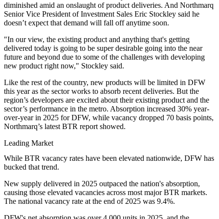
diminished amid an onslaught of product deliveries. And
Northmarq
Senior Vice President of Investment Sales Eric Stockley said he
doesn’t expect that demand will fall off anytime soon.
"In our view, the existing product and anything that's getting
delivered today is going to be super desirable going into the near
future and beyond due to some of the challenges with developing
new product right now," Stockley said.
Like the rest of the country, new products will be limited in DFW
this year as the sector works to absorb recent deliveries. But the
region’s developers are excited about their existing product and the
sector’s performance in the metro. Absorption increased 30% year-
over-year in 2025 for DFW, while vacancy dropped 70 basis points,
Northmarq’s latest BTR report showed
.
Leading Market
While BTR vacancy rates have been elevated nationwide, DFW has
bucked that trend.
New supply delivered in 2025 outpaced the nation's absorption,
causing those elevated vacancies across most major BTR markets.
The national vacancy rate at the end of 2025 was 9.4%.
DFW's net absorption was over 4,000 units in 2025, and the