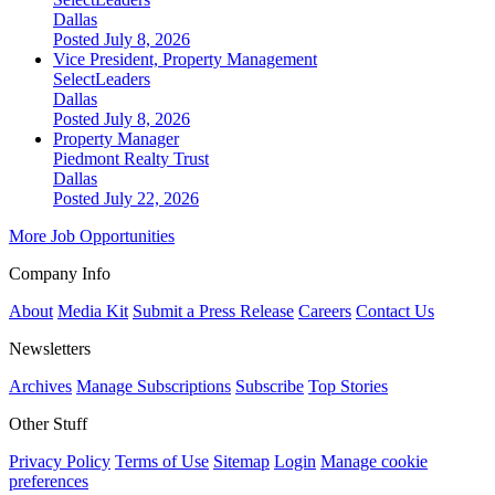
Dallas
Posted July 8, 2026
Vice President, Property Management
SelectLeaders
Dallas
Posted July 8, 2026
Property Manager
Piedmont Realty Trust
Dallas
Posted July 22, 2026
More Job Opportunities
Company Info
About
Media Kit
Submit a Press Release
Careers
Contact Us
Newsletters
Archives
Manage Subscriptions
Subscribe
Top Stories
Other Stuff
Privacy Policy
Terms of Use
Sitemap
Login
Manage cookie
preferences