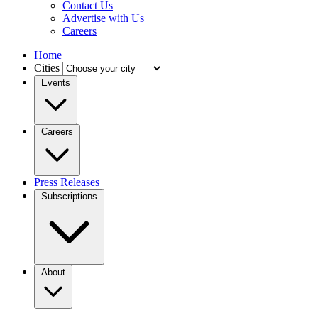
Contact Us
Advertise with Us
Careers
Home
Cities
Events
Careers
Press Releases
Subscriptions
About