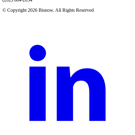
© Copyright 2026 Bisnow. All Rights Reserved