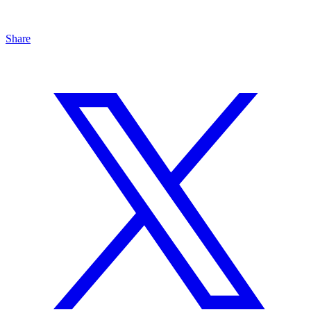
Share