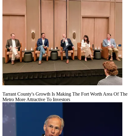
Tarrant County's Growth Is Making The Fort Worth Area Of The
Metro More Attractive To Investors