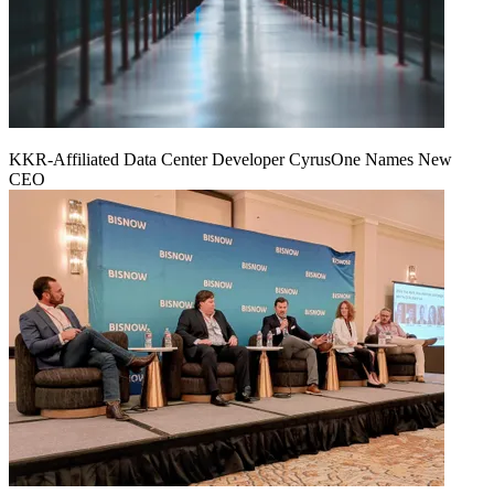
KKR-Affiliated Data Center Developer CyrusOne Names New
CEO