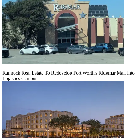
Ramrock Real Estate To Redevelop Fort Worth's Ridgmar Mall Into
Logistics Campus