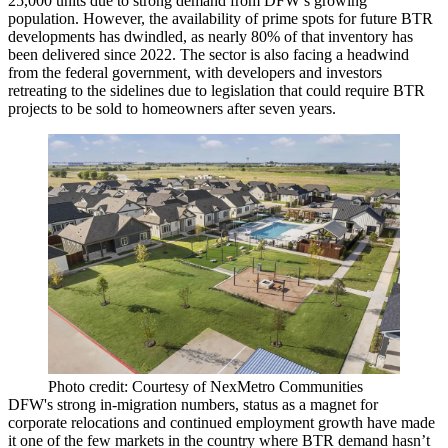
25,000 units due to strong demand from DFW’s growing
population. However, the availability of prime spots for future BTR
developments has dwindled, as nearly 80% of that inventory has
been delivered since 2022. The sector is also facing a headwind
from the federal government, with developers and investors
retreating to the sidelines due to legislation that could require BTR
projects to be sold to homeowners after seven years.
Photo credit: Courtesy of NexMetro Communities
DFW's strong in-migration numbers, status as a
magnet for
corporate relocations
and continued employment growth have made
it one of the few markets in the country where BTR demand hasn’t