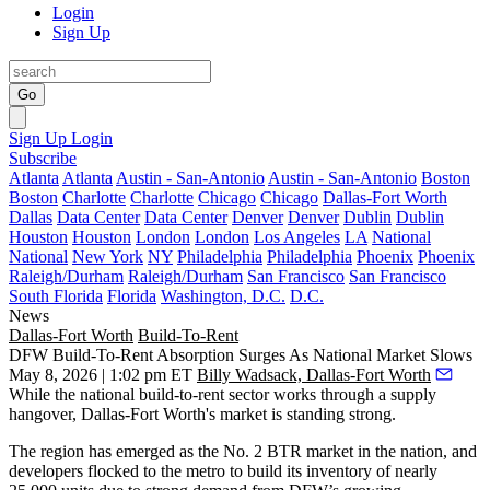
Login
Sign Up
Go
Sign Up
Login
Subscribe
Atlanta
Atlanta
Austin - San-Antonio
Austin - San-Antonio
Boston
Boston
Charlotte
Charlotte
Chicago
Chicago
Dallas-Fort Worth
Dallas
Data Center
Data Center
Denver
Denver
Dublin
Dublin
Houston
Houston
London
London
Los Angeles
LA
National
National
New York
NY
Philadelphia
Philadelphia
Phoenix
Phoenix
Raleigh/Durham
Raleigh/Durham
San Francisco
San Francisco
South Florida
Florida
Washington, D.C.
D.C.
News
Dallas-Fort Worth
Build-To-Rent
DFW Build-To-Rent Absorption Surges As National Market Slows
May 8, 2026 | 1:02 pm ET
Billy Wadsack, Dallas-Fort Worth
While the national
build-to-rent
sector works through a supply
hangover, Dallas-Fort Worth's market is standing strong.
The region has emerged as the No. 2
BTR
market in the nation, and
developers flocked to the metro to build its inventory of nearly