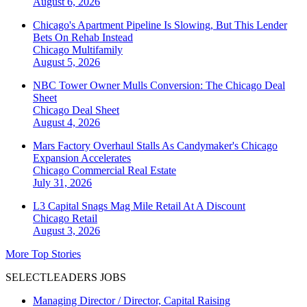
August 6, 2026
Chicago's Apartment Pipeline Is Slowing, But This Lender
Bets On Rehab Instead
Chicago
Multifamily
August 5, 2026
NBC Tower Owner Mulls Conversion: The Chicago Deal
Sheet
Chicago
Deal Sheet
August 4, 2026
Mars Factory Overhaul Stalls As Candymaker's Chicago
Expansion Accelerates
Chicago
Commercial Real Estate
July 31, 2026
L3 Capital Snags Mag Mile Retail At A Discount
Chicago
Retail
August 3, 2026
More Top Stories
SELECTLEADERS JOBS
Managing Director / Director, Capital Raising