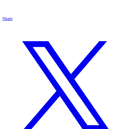
Share