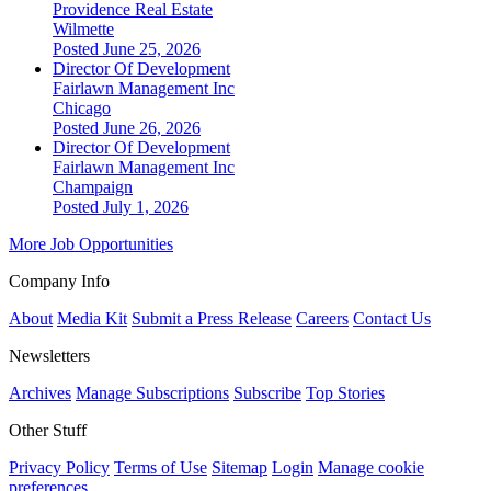
Providence Real Estate
Wilmette
Posted June 25, 2026
Director Of Development
Fairlawn Management Inc
Chicago
Posted June 26, 2026
Director Of Development
Fairlawn Management Inc
Champaign
Posted July 1, 2026
More Job Opportunities
Company Info
About
Media Kit
Submit a Press Release
Careers
Contact Us
Newsletters
Archives
Manage Subscriptions
Subscribe
Top Stories
Other Stuff
Privacy Policy
Terms of Use
Sitemap
Login
Manage cookie
preferences