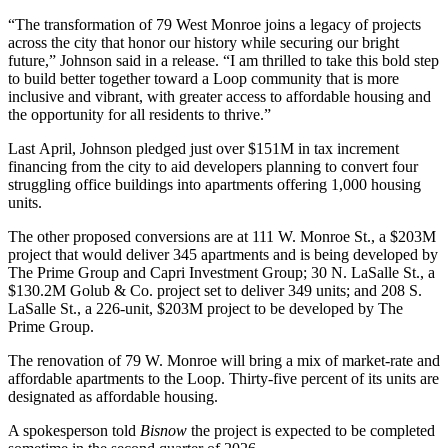
“The transformation of 79 West Monroe joins a legacy of projects
across the city that honor our history while securing our bright
future,” Johnson said in a release. “I am thrilled to take this bold step
to build better together toward a Loop community that is more
inclusive and vibrant, with greater access to affordable housing and
the opportunity for all residents to thrive.”
Last April, Johnson pledged just over $151M in tax increment
financing from the city to aid developers planning to convert four
struggling office buildings into apartments offering 1,000 housing
units.
The other proposed conversions are at 111 W. Monroe St., a $203M
project that would deliver 345 apartments and is being developed by
The Prime Group
and
Capri Investment Group
; 30 N. LaSalle St., a
$130.2M
Golub
& Co. project set to deliver 349 units; and 208 S.
LaSalle St., a 226-unit, $203M project to be developed by The
Prime Group.
The renovation of 79 W. Monroe will bring a mix of market-rate and
affordable apartments to the Loop. Thirty-five percent of its units are
designated as affordable housing.
A spokesperson told
Bisnow
the project is expected to be completed