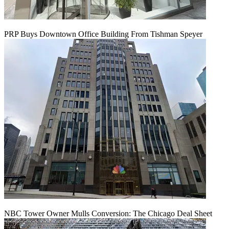
PRP Buys Downtown Office Building From Tishman Speyer
NBC Tower Owner Mulls Conversion: The Chicago Deal Sheet