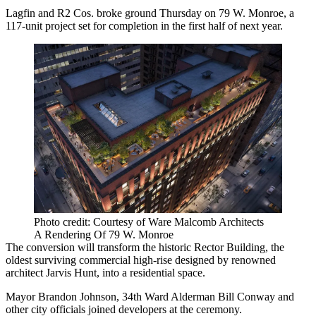
Lagfin and
R2
Cos. broke ground Thursday on 79 W. Monroe, a
117-unit project set for completion in the first half of next year.
Photo credit: Courtesy of Ware Malcomb Architects
A Rendering Of 79 W. Monroe
The conversion will transform the historic Rector Building, the
oldest surviving commercial high-rise designed by renowned
architect Jarvis Hunt, into a residential space.
Mayor
Brandon Johnson
, 34th Ward Alderman
Bill Conway
and
other city officials joined developers at the ceremony.