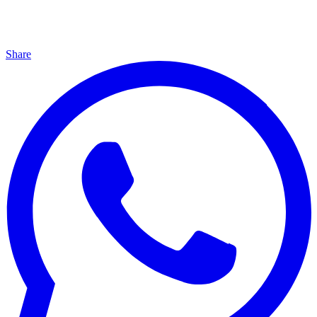
Share