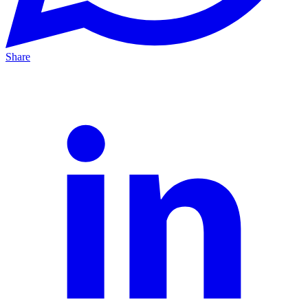
Share