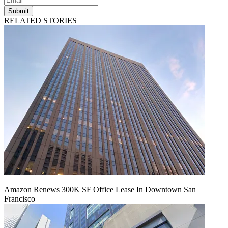
Submit
RELATED STORIES
Amazon Renews 300K SF Office Lease In Downtown San
Francisco