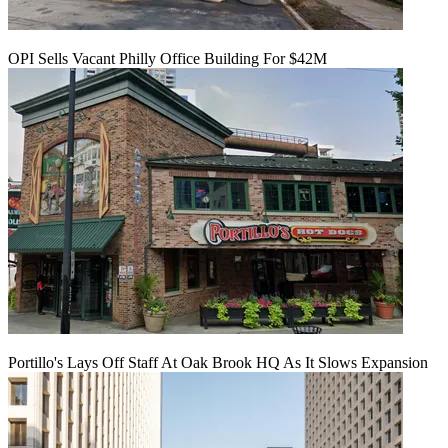
OPI Sells Vacant Philly Office Building For $42M
Portillo's Lays Off Staff At Oak Brook HQ As It Slows Expansion