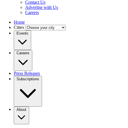
Contact Us
Advertise with Us
Careers
Home
Cities
Events
Careers
Press Releases
Subscriptions
About