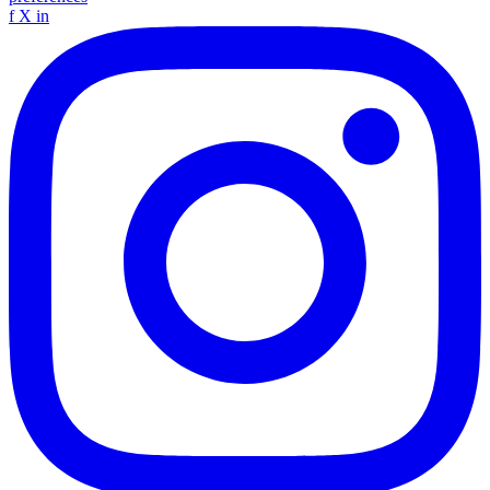
f
X
in