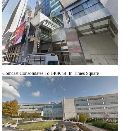
Comcast Consolidates To 140K SF In Times Square