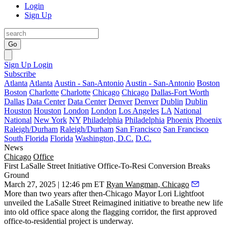
Login
Sign Up
Go
Sign Up
Login
Subscribe
Atlanta
Atlanta
Austin - San-Antonio
Austin - San-Antonio
Boston
Boston
Charlotte
Charlotte
Chicago
Chicago
Dallas-Fort Worth
Dallas
Data Center
Data Center
Denver
Denver
Dublin
Dublin
Houston
Houston
London
London
Los Angeles
LA
National
National
New York
NY
Philadelphia
Philadelphia
Phoenix
Phoenix
Raleigh/Durham
Raleigh/Durham
San Francisco
San Francisco
South Florida
Florida
Washington, D.C.
D.C.
News
Chicago
Office
First LaSalle Street Initiative Office-To-Resi Conversion Breaks
Ground
March 27, 2025 | 12:46 pm ET
Ryan Wangman, Chicago
More than two years after then-Chicago Mayor
Lori Lightfoot
unveiled the
LaSalle Street Reimagined
initiative to breathe new life
into old office space along the flagging corridor, the first approved
office-to-residential project is underway.