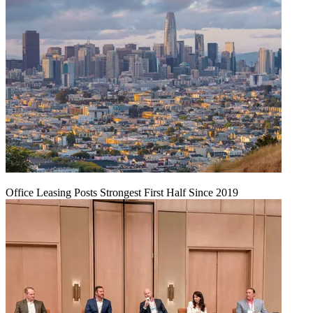
Office Leasing Posts Strongest First Half Since 2019