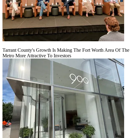
Tarrant County's Growth Is Making The Fort Worth Area Of The
Metro More Attractive To Investors