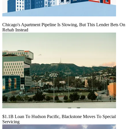
Chicago's Apartment Pipeline Is Slowing, But This Lender Bets On
Rehab Instead
$1.1B Loan To Hudson Pacific, Blackstone Moves To Special
Servicing