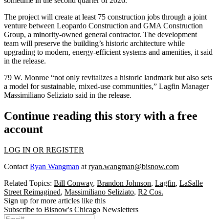
sometime in the second quarter of 2026.
The project will create at least 75 construction jobs through a joint
venture between
Leopardo Construction
and GMA Construction
Group, a minority-owned general contractor. The development
team will preserve the building’s historic architecture while
upgrading to modern, energy-efficient systems and amenities, it said
in the release.
79 W. Monroe “not only revitalizes a historic landmark but also sets
a model for sustainable, mixed-use communities,” Lagfin Manager
Massimiliano Seliziato said in the release.
Continue reading this story with a free
account
LOG IN OR REGISTER
Contact
Ryan Wangman
at
ryan.wangman@bisnow.com
Related Topics:
Bill Conway
,
Brandon Johnson
,
Lagfin
,
LaSalle
Street Reimagined
,
Massimiliano Seliziato
,
R2 Cos.
Sign up for more articles like this
Subscribe to Bisnow's Chicago Newsletters