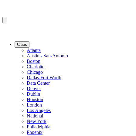
Cities
Atlanta
Austin - San-Antonio
Boston
Charlotte
Chicago
Dallas-Fort Worth
Data Center
Denver
Dublin
Houston
London
Los Angeles
National
New York
Philadelphia
Phoenix