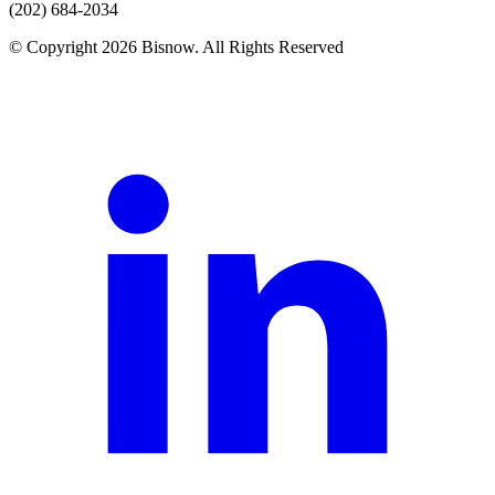
(202) 684-2034
© Copyright 2026 Bisnow. All Rights Reserved