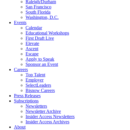
Raleigh/Durham
San Francisco
South Florida
Washington, D.C.
Events
Calendar
Educational Workshops
First Draft Live
Elevate
Ascent
Escape
Apply to Speak
Sponsor an Event
Careers
Top Talent
Employer
SelectLeaders
Bisnow Careers
Press Releases
Subscriptions
Newsletters
Newsletter Archive
Insider Access Newsletters
Insider Access Archives
About