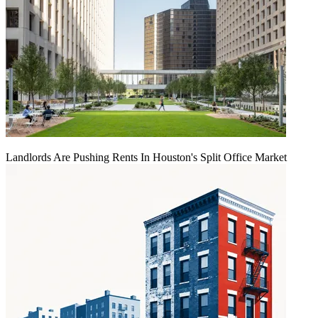
Landlords Are Pushing Rents In Houston's Split Office Market