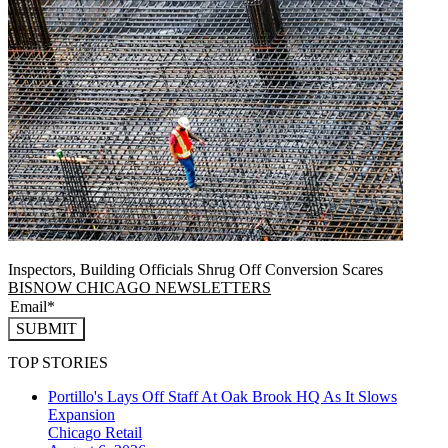
Inspectors, Building Officials Shrug Off Conversion Scares
BISNOW CHICAGO NEWSLETTERS
SUBMIT
TOP STORIES
Portillo's Lays Off Staff At Oak Brook HQ As It Slows
Expansion
Chicago
Retail