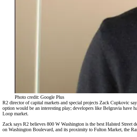
Photo credit: Google Plus
R2 director of capital markets and special projects
Zack Cupkovic
says
option would be an interesting play; developers like
Belgravia
have ha
Loop market.
Zack says R2 believes 800 W Washington is the best
Halsted Street d
on Washington Boulevard, and its proximity to
Fulton Market
, the
Ran