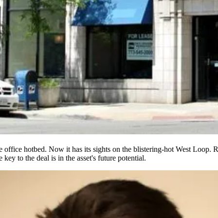
ve office hotbed
. Now it has its sights on the blistering-hot West Loop.
he key to the deal is in the asset's
future potential
.