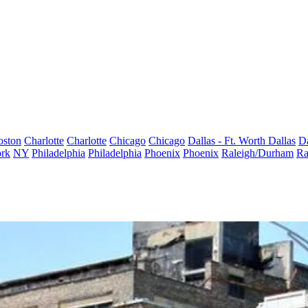
oston
Charlotte
Charlotte
Chicago
Chicago
Dallas - Ft. Worth
Dallas
Da
rk
NY
Philadelphia
Philadelphia
Phoenix
Phoenix
Raleigh/Durham
Ra