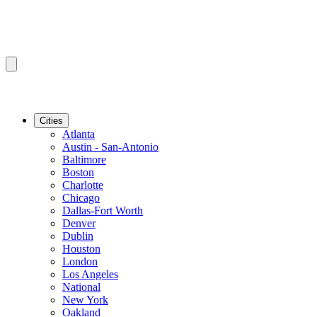
Cities
Atlanta
Austin - San-Antonio
Baltimore
Boston
Charlotte
Chicago
Dallas-Fort Worth
Denver
Dublin
Houston
London
Los Angeles
National
New York
Oakland