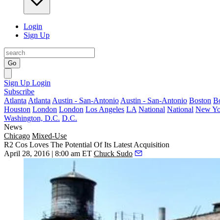
Login
Sign Up
Go
Sign Up
Login
Subscribe
Atlanta
Atlanta
Austin - San-Antonio
Austin - San-Antonio
Boston
B
Houston
London
London
Los Angeles
LA
National
National
New Yo
Washington, D.C.
D.C.
News
Chicago
Mixed-Use
R2 Cos Loves The Potential Of Its Latest Acquisition
April 28, 2016 | 8:00 am ET
Chuck Sudo