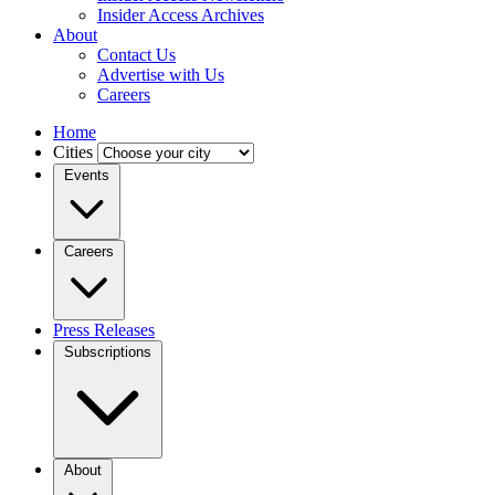
Insider Access Archives
About
Contact Us
Advertise with Us
Careers
Home
Cities
Events
Careers
Press Releases
Subscriptions
About