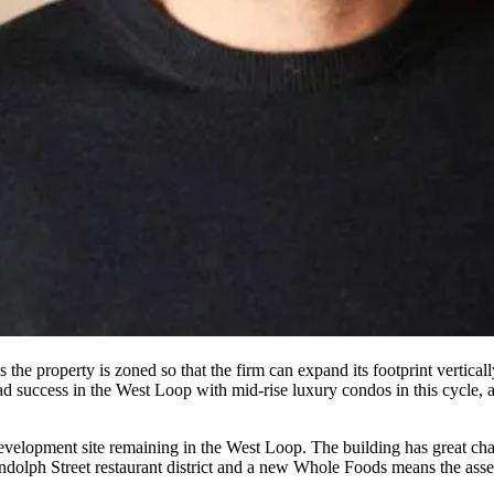
 the property is zoned so that the firm can expand its footprint
verticall
d success in the West Loop with
mid-rise luxury condos
in this cycle,
evelopment site
remaining in the West Loop. The building has
great cha
dolph Street restaurant district
and a new Whole Foods means the asset 