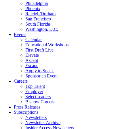
Philadelphia
Phoenix
Raleigh/Durham
San Francisco
South Florida
Washington, D.C.
Events
Calendar
Educational Workshops
First Draft Live
Elevate
Ascent
Escape
Apply to Speak
Sponsor an Event
Careers
Top Talent
Employer
SelectLeaders
Bisnow Careers
Press Releases
Subscriptions
Newsletters
Newsletter Archive
Insider Access Newsletters