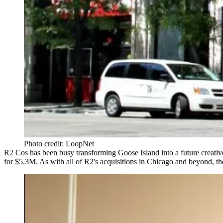
Photo credit: LoopNet
R2 Cos has been busy transforming Goose Island into a
future creati
for
$5.3M
. As with all of R2's acquisitions in Chicago and
beyond
, t