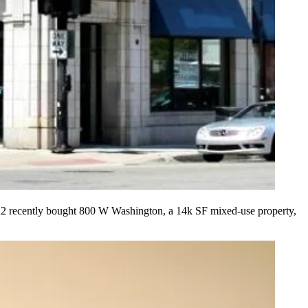
 R2 recently bought
800 W Washington
, a
14k SF
mixed-use property,