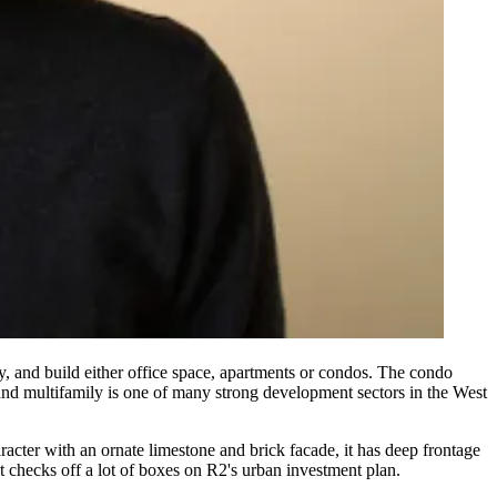
y
, and build either
office space
,
apartments
or
condos
. The condo
 and multifamily is one of many strong development
sectors
in the West
racter
with an ornate
limestone and brick facade
, it has
deep frontage
checks off a lot of boxes on R2's
urban investment plan
.