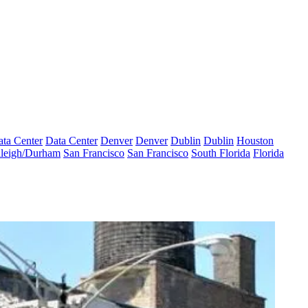
ta Center
Data Center
Denver
Denver
Dublin
Dublin
Houston
leigh/Durham
San Francisco
San Francisco
South Florida
Florida