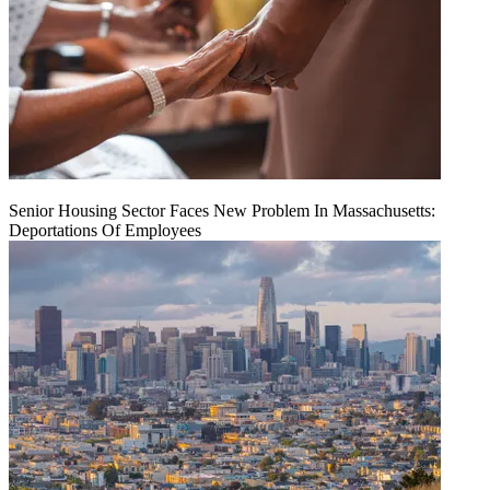
Senior Housing Sector Faces New Problem In Massachusetts:
Deportations Of Employees