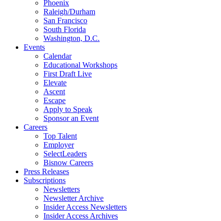
Phoenix
Raleigh/Durham
San Francisco
South Florida
Washington, D.C.
Events
Calendar
Educational Workshops
First Draft Live
Elevate
Ascent
Escape
Apply to Speak
Sponsor an Event
Careers
Top Talent
Employer
SelectLeaders
Bisnow Careers
Press Releases
Subscriptions
Newsletters
Newsletter Archive
Insider Access Newsletters
Insider Access Archives