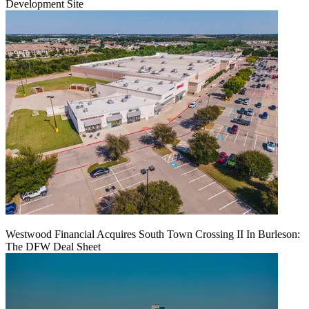
Development Site
Westwood Financial Acquires South Town Crossing II In Burleson:
The DFW Deal Sheet