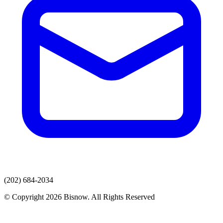
(202) 684-2034
© Copyright 2026 Bisnow. All Rights Reserved