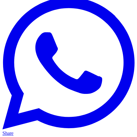
Share