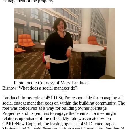
management of the property.
Photo credit: Courtesy of Mary Landucci
Bisnow:
What does a social manager do?
Landucci:
In my role at 451 D St, I'm responsible for managing all
social engagement that goes on within the building community. The
role was conceived as a way for building owner
Meritage
Properties
and its partners to engage the tenants in a meaningful
relationship outside of the office. My role was created when
CBRE/New England, the leasing agents at 451 D, encouraged
Meritage and Lincoln Property to hire a social manager after they’d