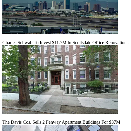
Charles Schwab To Invest $11.7M In Scottsdale Office Renovations
The Davis Cos. Sells 2 Fenway Apartment Buildings For $37M