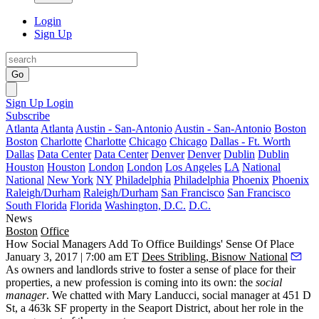
Login
Sign Up
Go
Sign Up
Login
Subscribe
Atlanta
Atlanta
Austin - San-Antonio
Austin - San-Antonio
Boston
Boston
Charlotte
Charlotte
Chicago
Chicago
Dallas - Ft. Worth
Dallas
Data Center
Data Center
Denver
Denver
Dublin
Dublin
Houston
Houston
London
London
Los Angeles
LA
National
National
New York
NY
Philadelphia
Philadelphia
Phoenix
Phoenix
Raleigh/Durham
Raleigh/Durham
San Francisco
San Francisco
South Florida
Florida
Washington, D.C.
D.C.
News
Boston
Office
How Social Managers Add To Office Buildings' Sense Of Place
January 3, 2017 | 7:00 am ET
Dees Stribling, Bisnow National
As owners and landlords strive to foster a sense of place for their
properties, a new profession is coming into its own: the
social
manager
. We chatted with Mary Landucci, social manager at 451 D
St, a 463k SF property in the Seaport District, about her role in the