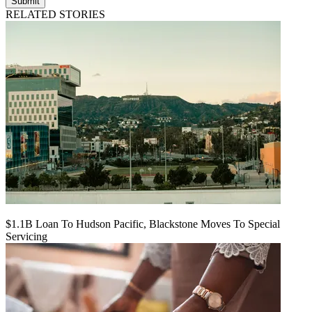
Submit
RELATED STORIES
$1.1B Loan To Hudson Pacific, Blackstone Moves To Special
Servicing