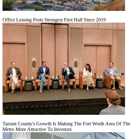
Office Leasing Posts Strongest First Half Since 2019
Tarrant County's Growth Is Making The Fort Worth Area Of The
Metro More Attractive To Investors