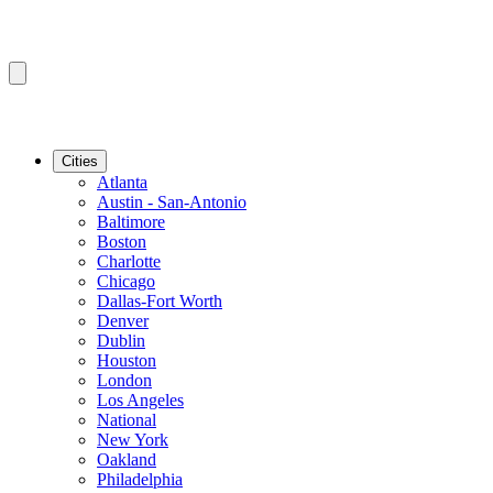
Cities
Atlanta
Austin - San-Antonio
Baltimore
Boston
Charlotte
Chicago
Dallas-Fort Worth
Denver
Dublin
Houston
London
Los Angeles
National
New York
Oakland
Philadelphia