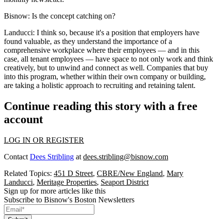
Bisnow:
Is the concept catching on?
Landucci:
I think so, because it's a position that employers have
found valuable, as they understand the importance of a
comprehensive workplace where their employees — and in this
case, all tenant employees — have space to not only work and think
creatively, but to unwind and connect as well. Companies that buy
into this program, whether within their own company or building,
are taking a holistic approach to recruiting and retaining talent.
Continue reading this story with a free
account
LOG IN OR REGISTER
Contact
Dees Stribling
at
dees.stribling@bisnow.com
Related Topics:
451 D Street
,
CBRE/New England
,
Mary
Landucci
,
Meritage Properties
,
Seaport District
Sign up for more articles like this
Subscribe to Bisnow's Boston Newsletters