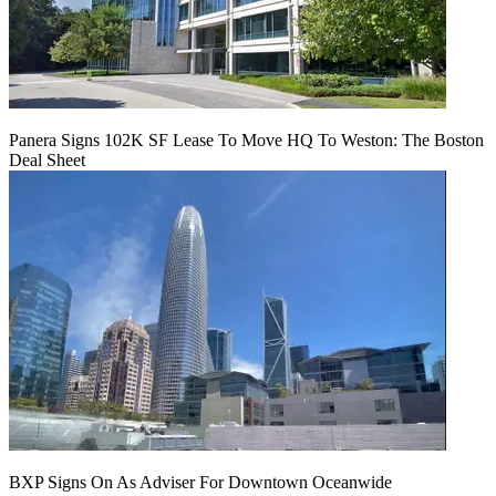
Panera Signs 102K SF Lease To Move HQ To Weston: The Boston
Deal Sheet
BXP Signs On As Adviser For Downtown Oceanwide