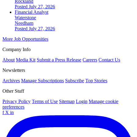
Rockland
Posted July 27, 2026
Financial Analyst
Waterstone
Needham
Posted July 27, 2026
More Job Opportunities
Company Info
About
Media Kit
Submit a Press Release
Careers
Contact Us
Newsletters
Archives
Manage Subscriptions
Subscribe
Top Stories
Other Stuff
Privacy Policy
Terms of Use
Sitemap
Login
Manage cookie
preferences
f
X
in