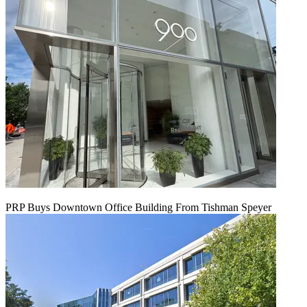
PRP Buys Downtown Office Building From Tishman Speyer