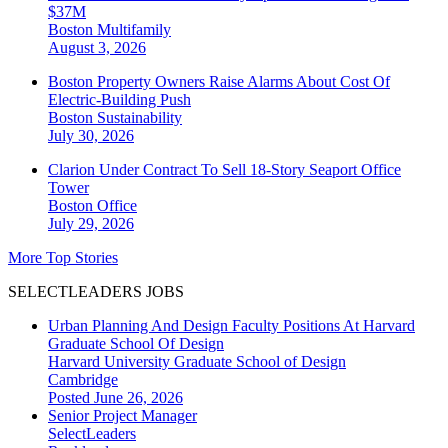
$37M
Boston
Multifamily
August 3, 2026
Boston Property Owners Raise Alarms About Cost Of
Electric-Building Push
Boston
Sustainability
July 30, 2026
Clarion Under Contract To Sell 18-Story Seaport Office
Tower
Boston
Office
July 29, 2026
More Top Stories
SELECTLEADERS JOBS
Urban Planning And Design Faculty Positions At Harvard
Graduate School Of Design
Harvard University Graduate School of Design
Cambridge
Posted June 26, 2026
Senior Project Manager
SelectLeaders