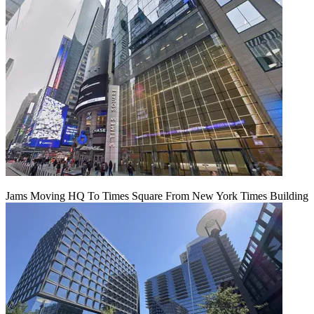
Jams Moving HQ To Times Square From New York Times Building