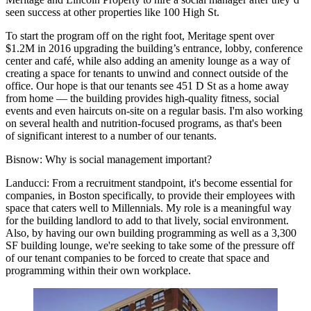
seen success at other properties like 100 High St.
To start the program off on the right foot, Meritage spent over
$1.2M in 2016 upgrading the building’s entrance, lobby, conference
center and café, while also adding an amenity lounge as a way of
creating a space for tenants to unwind and connect outside of the
office. Our hope is that our tenants see 451 D St as a home away
from home — the building provides high-quality fitness, social
events and even haircuts on-site on a regular basis. I'm also working
on several health and nutrition-focused programs, as that's been
of significant interest to a number of our tenants.
Bisnow:
Why is social management important?
Landucci:
From a recruitment standpoint, it's become essential for
companies, in Boston specifically, to provide their employees with
space that caters well to Millennials. My role is a meaningful way
for the building landlord to add to that lively, social environment.
Also, by having our own building programming as well as a 3,300
SF building lounge, we're seeking to take some of the pressure off
of our tenant companies to be forced to create that space and
programming within their own workplace.