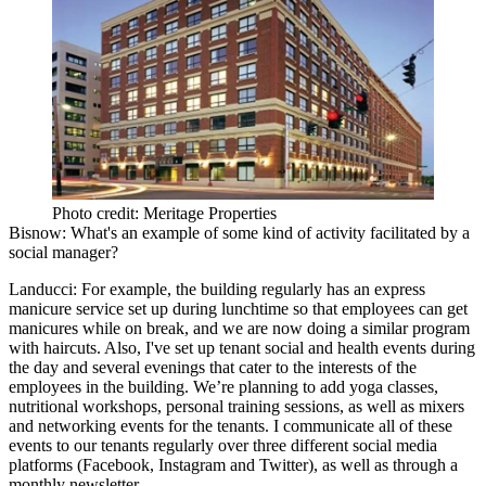
Photo credit: Meritage Properties
Bisnow:
What's an example of some kind of activity facilitated by a
social manager?
Landucci:
For example, the building regularly has an express
manicure service set up during lunchtime so that employees can get
manicures while on break, and we are now doing a similar program
with haircuts. Also, I've set up tenant social and health events during
the day and several evenings that cater to the interests of the
employees in the building. We’re planning to add yoga classes,
nutritional workshops, personal training sessions, as well as mixers
and networking events for the tenants. I communicate all of these
events to our tenants regularly over three different social media
platforms (Facebook, Instagram and Twitter), as well as through a
monthly newsletter.