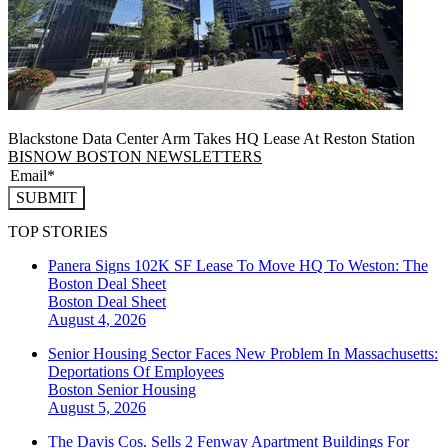
Blackstone Data Center Arm Takes HQ Lease At Reston Station
BISNOW BOSTON NEWSLETTERS
SUBMIT
TOP STORIES
Panera Signs 102K SF Lease To Move HQ To Weston: The
Boston Deal Sheet
Boston
Deal Sheet
August 4, 2026
Senior Housing Sector Faces New Problem In Massachusetts:
Deportations Of Employees
Boston
Senior Housing
August 5, 2026
The Davis Cos. Sells 2 Fenway Apartment Buildings For