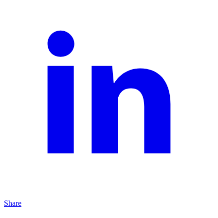
Share