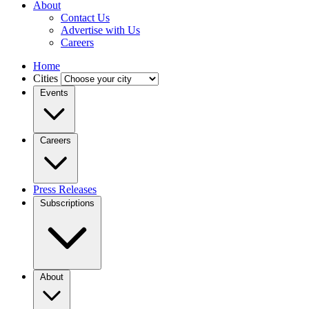
About
Contact Us
Advertise with Us
Careers
Home
Cities
Events
Careers
Press Releases
Subscriptions
About