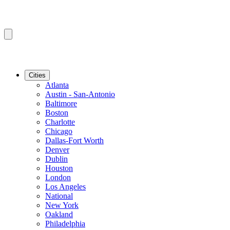
Cities
Atlanta
Austin - San-Antonio
Baltimore
Boston
Charlotte
Chicago
Dallas-Fort Worth
Denver
Dublin
Houston
London
Los Angeles
National
New York
Oakland
Philadelphia