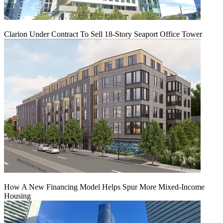
Clarion Under Contract To Sell 18-Story Seaport Office Tower
How A New Financing Model Helps Spur More Mixed-Income
Housing