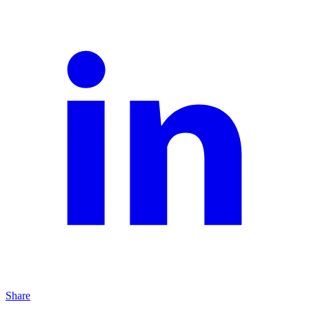
Share