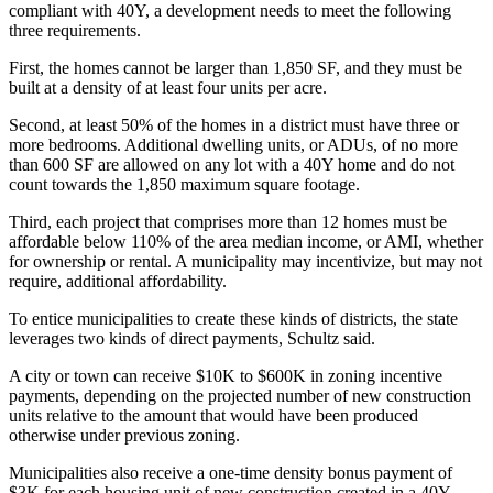
compliant with 40Y, a development needs to meet the following
three requirements.
First, the homes cannot be larger than 1,850 SF, and they must be
built at a density of at least four units per acre.
Second, at least 50% of the homes in a district must have three or
more bedrooms. Additional dwelling units, or
ADUs
, of no more
than 600 SF are allowed on any lot with a 40Y home and do not
count towards the 1,850 maximum square footage.
Third, each project that comprises more than 12 homes must be
affordable below 110% of the area median income, or AMI, whether
for ownership or rental. A municipality may incentivize, but may not
require, additional affordability.
To entice municipalities to create these kinds of districts, the state
leverages two kinds of direct payments, Schultz said.
A city or town can receive $10K to $600K in zoning incentive
payments, depending on the projected number of new construction
units relative to the amount that would have been produced
otherwise under previous zoning.
Municipalities also receive a one-time density bonus payment of
$3K for each housing unit of new construction created in a 40Y