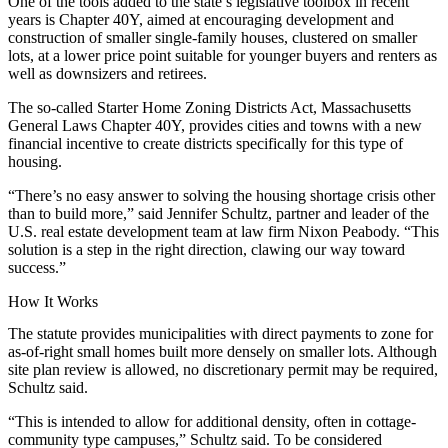
One of the tools added to the state’s legislative toolbox in recent
years is Chapter 40Y, aimed at encouraging development and
construction of smaller single-family houses, clustered on smaller
lots, at a lower price point suitable for younger buyers and renters as
well as downsizers and retirees.
The so-called Starter Home Zoning Districts Act,
Massachusetts
General Laws
Chapter 40Y, provides cities and towns with a new
financial incentive to create districts specifically for this type of
housing.
“There’s no easy answer to solving the housing shortage crisis other
than to build more,” said Jennifer Schultz, partner and leader of the
U.S. real estate development team at law firm
Nixon Peabody
. “This
solution is a step in the right direction, clawing our way toward
success.”
How It Works
The statute provides municipalities with direct payments to zone for
as-of-right small homes built more densely on smaller lots. Although
site plan review is allowed, no discretionary permit may be required,
Schultz said.
“This is intended to allow for additional density, often in cottage-
community type campuses,” Schultz said. To be considered