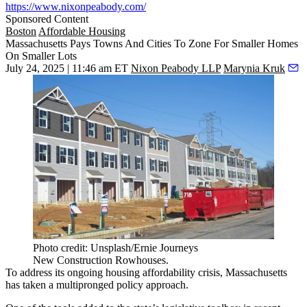
https://www.nixonpeabody.com/
Sponsored Content
Boston
Affordable Housing
Massachusetts Pays Towns And Cities To Zone For Smaller Homes
On Smaller Lots
July 24, 2025 | 11:46 am ET
Nixon Peabody LLP
Marynia Kruk
Photo credit: Unsplash/Ernie Journeys
New Construction Rowhouses.
To address its ongoing housing affordability crisis, Massachusetts
has taken a multipronged policy approach.