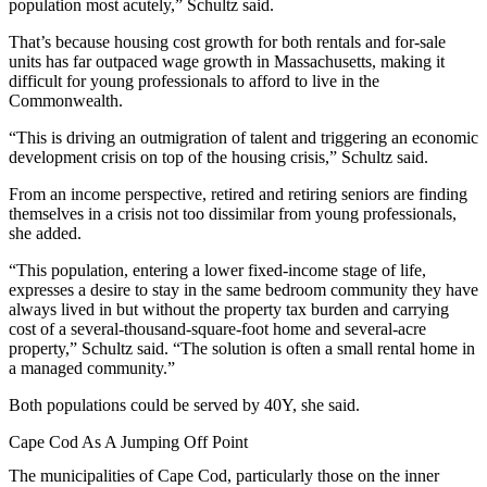
population most acutely,” Schultz said.
That’s because housing cost growth for both rentals and for-sale
units has far outpaced wage growth in Massachusetts, making it
difficult for young professionals to afford to live in the
Commonwealth.
“This is driving an outmigration of talent and triggering an economic
development crisis on top of the housing crisis,” Schultz said.
From an income perspective, retired and retiring seniors are finding
themselves in a crisis not too dissimilar from young professionals,
she added.
“This population, entering a lower fixed-income stage of life,
expresses a desire to stay in the same bedroom community they have
always lived in but without the property tax burden and carrying
cost of a several-thousand-square-foot home and several-acre
property,” Schultz said. “The solution is often a small rental home in
a managed community.”
Both populations could be served by 40Y, she said.
Cape Cod As A Jumping Off Point
The municipalities of Cape Cod, particularly those on the inner