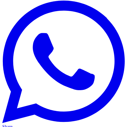
Share