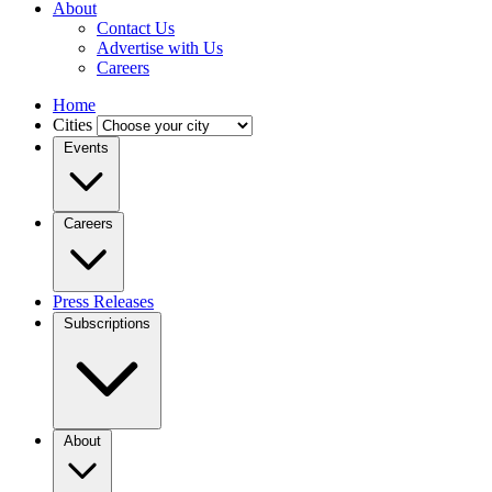
About
Contact Us
Advertise with Us
Careers
Home
Cities
Events
Careers
Press Releases
Subscriptions
About