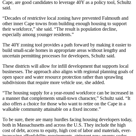
Cape, are good candidates to leverage 40Y as a policy tool, Schultz
said.
“Decades of restrictive local zoning have prevented Falmouth and
other inner Cape towns from building enough housing to support
their workforce,” she said. “The result is population decline,
especially among younger residents.”
The 40Y zoning tool provides a path forward by making it easier to
build small-scale homes in appropriate areas without lengthy and
uncertain permitting processes for developers, Schultz said.
These districts will allow for infill development that supports local
businesses. The approach also aligns with regional planning goals of
open space and water resource protection rather than sprawling
subdivisions that require more vehicle use, she added.
“The housing supply for a year-round workforce can be increased in
a manner that complements small-town character,” Schultz said. “It
also offers a choice for those who want to retire on the Cape in a
walkable community attainable on a fixed income.”
To be sure, there are many hurdles facing housing developers today,
both in Massachusetts and across the U.S. They include the high
cost of debt, access to equity, high cost of labor and materials, ever-
increasing affordability requirements, stringent new energy codes