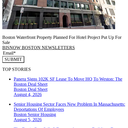
Boston Waterfront Property Planned For Hotel Project Put Up For
Sale
BISNOW BOSTON NEWSLETTERS
SUBMIT
TOP STORIES
Panera Signs 102K SF Lease To Move HQ To Weston: The
Boston Deal Sheet
Boston
Deal Sheet
August 4, 2026
Senior Housing Sector Faces New Problem In Massachusetts:
Deportations Of Employees
Boston
Senior Housing
August 5, 2026