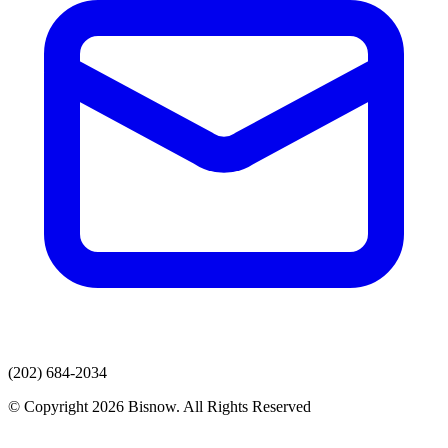
(202) 684-2034
© Copyright 2026 Bisnow. All Rights Reserved