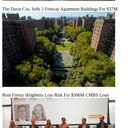
The Davis Cos. Sells 2 Fenway Apartment Buildings For $37M
Rent Freeze Heightens Loss Risk For $506M CMBS Loan