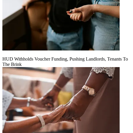
HUD Withholds Voucher Funding, Pushing Landlords, Tenants To
The Brink