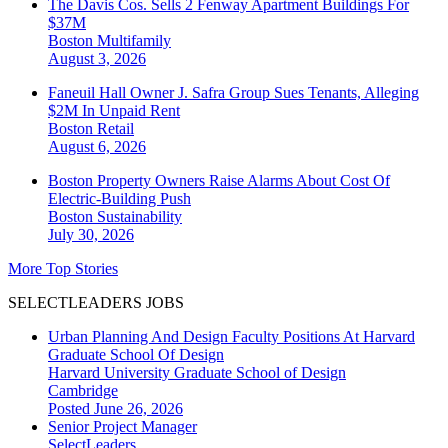
The Davis Cos. Sells 2 Fenway Apartment Buildings For
$37M
Boston
Multifamily
August 3, 2026
Faneuil Hall Owner J. Safra Group Sues Tenants, Alleging
$2M In Unpaid Rent
Boston
Retail
August 6, 2026
Boston Property Owners Raise Alarms About Cost Of
Electric-Building Push
Boston
Sustainability
July 30, 2026
More Top Stories
SELECTLEADERS JOBS
Urban Planning And Design Faculty Positions At Harvard
Graduate School Of Design
Harvard University Graduate School of Design
Cambridge
Posted June 26, 2026
Senior Project Manager
SelectLeaders