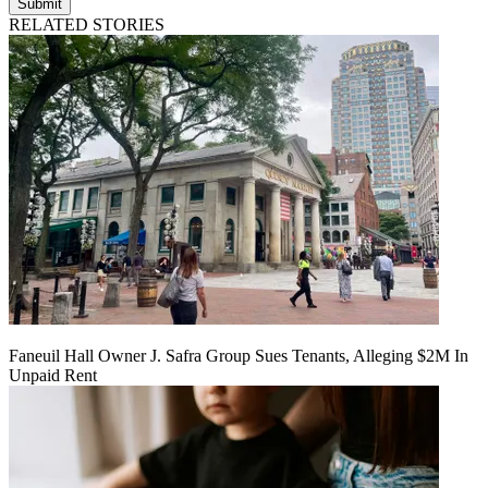
Submit
RELATED STORIES
Faneuil Hall Owner J. Safra Group Sues Tenants, Alleging $2M In
Unpaid Rent