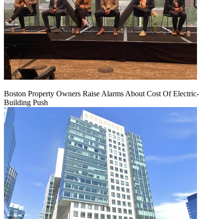
Boston Property Owners Raise Alarms About Cost Of Electric-
Building Push