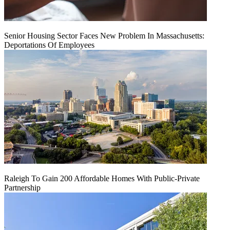
Senior Housing Sector Faces New Problem In Massachusetts:
Deportations Of Employees
Raleigh To Gain 200 Affordable Homes With Public-Private
Partnership