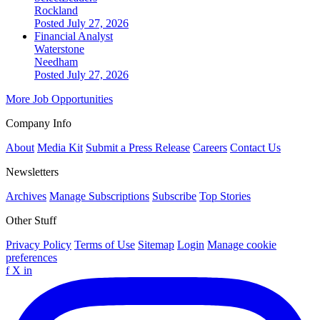
Rockland
Posted July 27, 2026
Financial Analyst
Waterstone
Needham
Posted July 27, 2026
More Job Opportunities
Company Info
About
Media Kit
Submit a Press Release
Careers
Contact Us
Newsletters
Archives
Manage Subscriptions
Subscribe
Top Stories
Other Stuff
Privacy Policy
Terms of Use
Sitemap
Login
Manage cookie
preferences
f
X
in