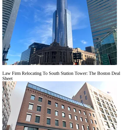
Law Firm Relocating To South Station Tower: The Boston Deal
Sheet