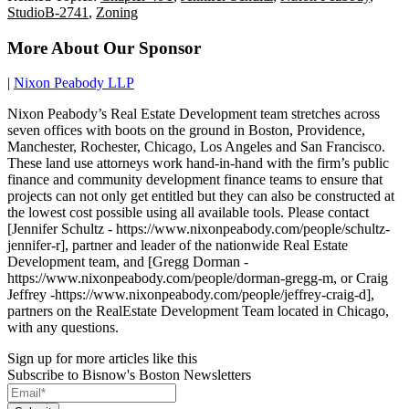
StudioB-2741
,
Zoning
More About Our Sponsor
|
Nixon Peabody LLP
Nixon Peabody’s Real Estate Development team stretches across
seven offices with boots on the ground in Boston, Providence,
Manchester, Rochester, Chicago, Los Angeles and San Francisco.
These land use attorneys work hand-in-hand with the firm’s public
finance and community development finance teams to ensure that
projects can not only get entitled but they can also be constructed at
the lowest cost possible using all available tools. Please contact
[Jennifer Schultz - https://www.nixonpeabody.com/people/schultz-
jennifer-r], partner and leader of the nationwide Real Estate
Development team, and [Gregg Dorman -
https://www.nixonpeabody.com/people/dorman-gregg-m, or Craig
Jeffrey -https://www.nixonpeabody.com/people/jeffrey-craig-d],
partners on the RealEstate Development Team located in Chicago,
with any questions.
Sign up for more articles like this
Subscribe to Bisnow's Boston Newsletters