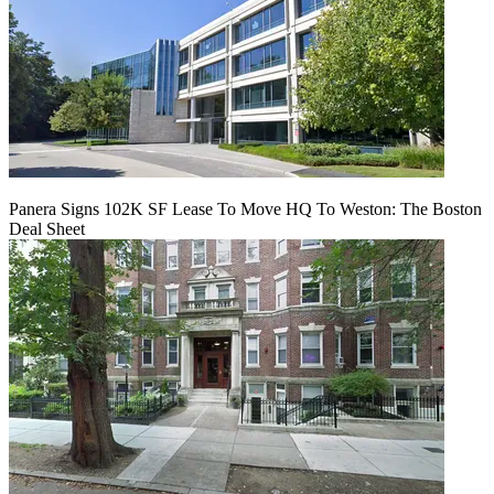
Panera Signs 102K SF Lease To Move HQ To Weston: The Boston
Deal Sheet