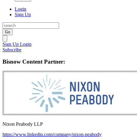
Login
Sign Up
Go
Sign Up
Login
Subscribe
Bisnow Content Partner:
Nixon Peabody LLP
https://www.linkedin.com/company/nixon-peabody