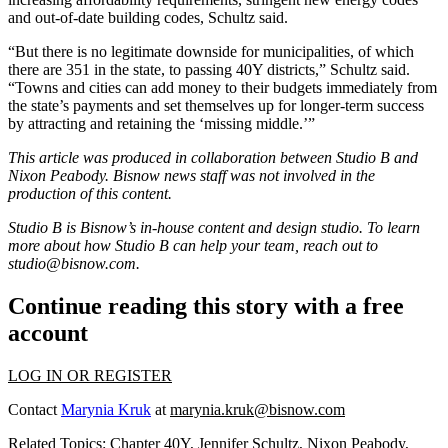
and out-of-date building codes, Schultz said.
“But there is no legitimate downside for municipalities, of which
there are 351 in the state, to passing 40Y districts,” Schultz said.
“Towns and cities can add money to their budgets immediately from
the state’s payments and set themselves up for longer-term success
by attracting and retaining the ‘missing middle.’”
This article was produced in collaboration between Studio B and
Nixon Peabody
. Bisnow news staff was not involved in the
production of this content.
Studio B is Bisnow’s in-house content and design studio. To learn
more about how Studio B can help your team, reach out to
studio@bisnow.com.
Continue reading this story with a free
account
LOG IN OR REGISTER
Contact
Marynia Kruk
at
marynia.kruk@bisnow.com
Related Topics:
Chapter 40Y
,
Jennifer Schultz
,
Nixon Peabody
,