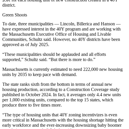
district.
Green Shoots
To date, three municipalities — Lincoln, Billerica and Hanson —
have expressed interest in the 40Y program and are working with
the Massachusetts Executive Office of Housing and Livable
Communities, Schultz said. However, no 40Y districts have been
approved as of July 2025.
“These municipalities should be applauded and all efforts
supported,” Schultz said. “But there is more to do.”
Massachusetts is currently estimated to need 222,000 new housing
units by 2035 to keep pace with demand.
The state ranks sixth
from the bottom in terms of annual new
housing production, according to a Construction Coverage study
published in October 2024. In fact, it averages only 4.4 new units
per 1,000 existing units, compared to the top 15 states, which
produce three to five times more.
“The type of housing units that 40Y zoning incentivizes is even
more critical in Massachusetts with the housing shortage hitting the
early workforce and the ever-increasing downsizing baby boomer