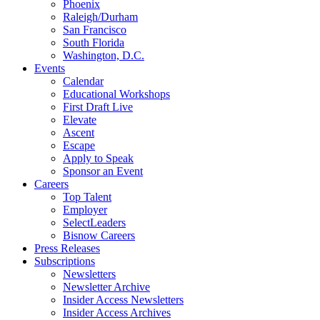
Phoenix
Raleigh/Durham
San Francisco
South Florida
Washington, D.C.
Events
Calendar
Educational Workshops
First Draft Live
Elevate
Ascent
Escape
Apply to Speak
Sponsor an Event
Careers
Top Talent
Employer
SelectLeaders
Bisnow Careers
Press Releases
Subscriptions
Newsletters
Newsletter Archive
Insider Access Newsletters
Insider Access Archives